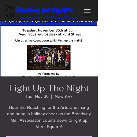
Reaching for the Arts
...because the Arts should be within every child's reach!
Light Up The Night
Tue, Nov 30
  |  
New York
Hear the Reaching for the Arts Choir sing
and bring in holiday cheer as the Broadway
Mall Association counts down to light up
Verdi Square!