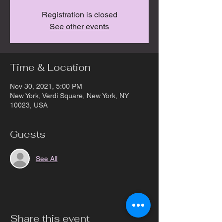
Registration is closed
See other events
Time & Location
Nov 30, 2021, 5:00 PM
New York, Verdi Square, New York, NY
10023, USA
Guests
See All
Share this event