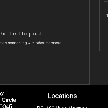
S
T
he first to post
start connecting with other members.
s:
Locations
Circle
20045