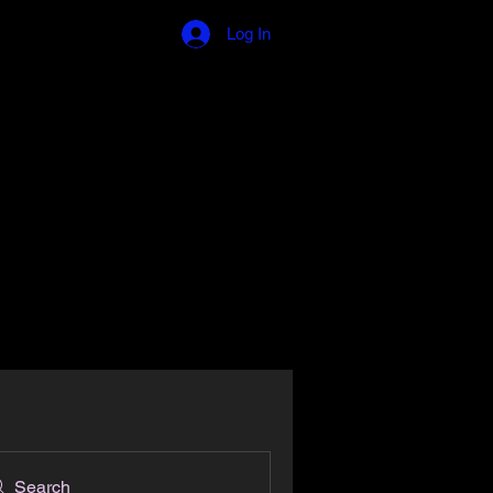
Log In
 Involved
Testimonials
Donate
More
Search