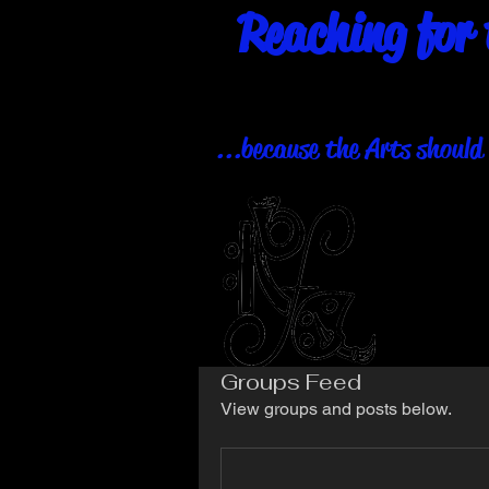
Reaching for 
...because the Arts should 
Groups Feed
View groups and posts below.