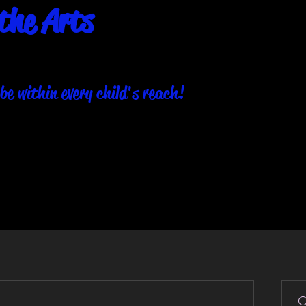
the Arts
be within every child's reach!
About
Our Programs
Events
Get