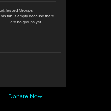
uggested Groups
his tab is empty because there
are no groups yet.
Donate Now!