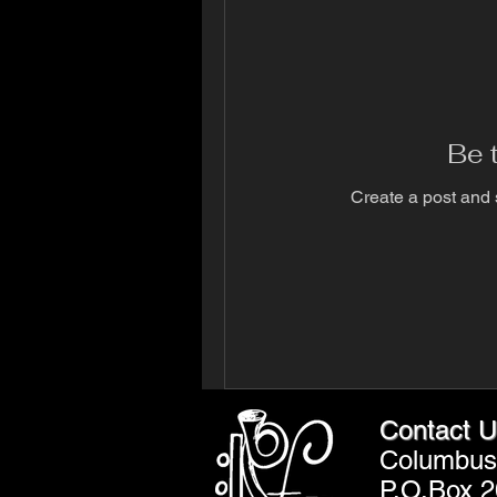
Be t
Create a post and 
Contact U
Columbus 
P.O.Box 